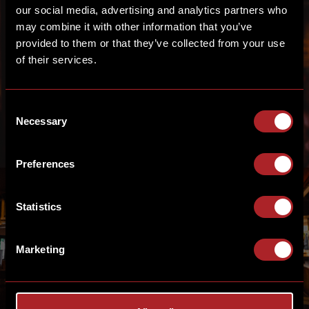
our social media, advertising and analytics partners who
may combine it with other information that you’ve
provided to them or that they’ve collected from your use
FRONT OF HOUSE
of their services.
TEAM
Consent
Necessary
Selection
Preferences
Statistics
KITCHEN
Marketing
MANAGEMENT