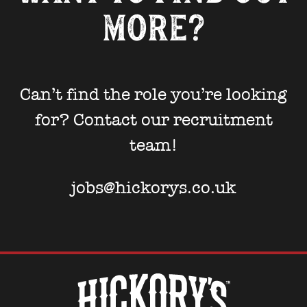
more?
Can’t find the role you’re looking
for? Contact our recruitment
team!
jobs@hickorys.co.uk