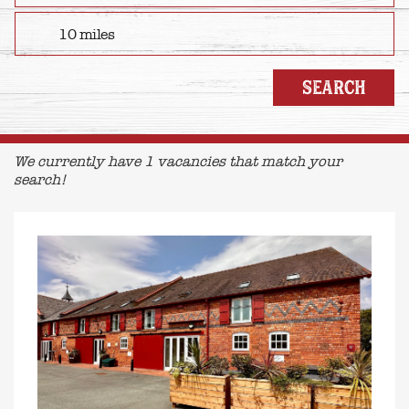
We currently have 1 vacancies that match your
search!