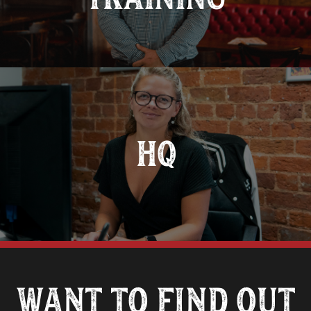
HQ
Want to find out