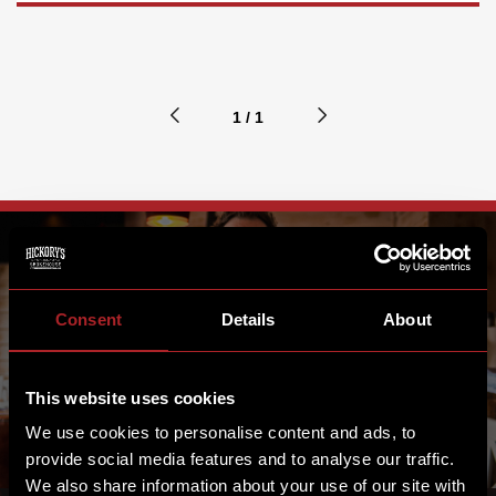
1 / 1
FRONT OF HOUSE
Consent
Details
About
MANAGEMENT
This website uses cookies
We use cookies to personalise content and ads, to
provide social media features and to analyse our traffic.
We also share information about your use of our site with