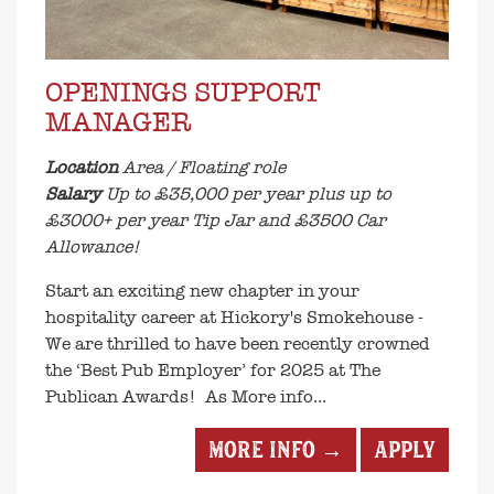
OPENINGS SUPPORT
MANAGER
Location
Area / Floating role
Salary
Up to £35,000 per year plus up to
£3000+ per year Tip Jar and £3500 Car
Allowance!
Start an exciting new chapter in your
hospitality career at Hickory's Smokehouse -
We are thrilled to have been recently crowned
the ‘Best Pub Employer’ for 2025 at The
Publican Awards! As
More info...
More info →
Apply