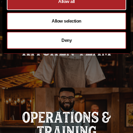
Allow all
Allow selection
Deny
KITCHEN TEAM
OPERATIONS &
TRAINING