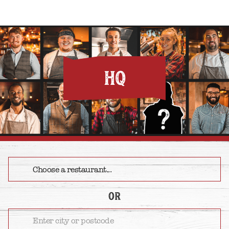
HQ
or